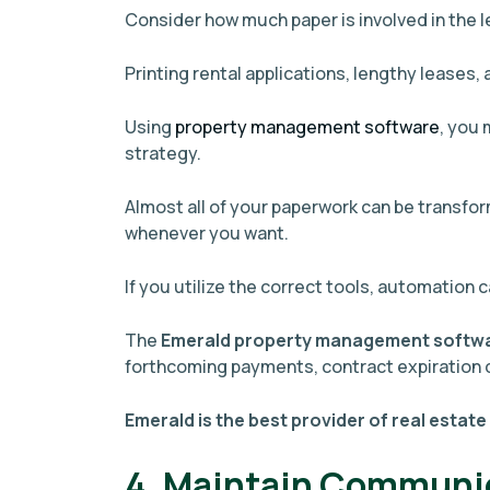
Consider how much paper is involved in the 
Printing rental applications, lengthy leases,
Using
property management software
, you
strategy.
Almost all of your paperwork can be transfor
whenever you want.
If you utilize the correct tools, automation c
The
Emerald property management softw
forthcoming payments, contract expiration 
Emerald is the best provider of real estate
4. Maintain Communi