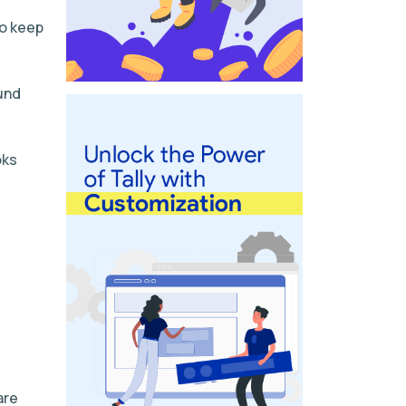
to keep
und
oks
are