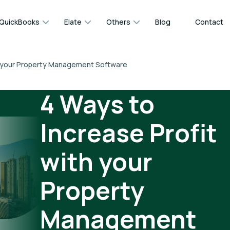
QuickBooks
Elate
Others
Blog
Contact
th your Property Management Software
4 Ways to
Increase Profit
with your
Property
Management