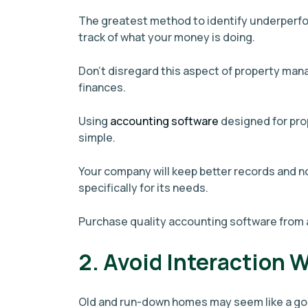
The greatest method to identify underperfo
track of what your money is doing.
Don't disregard this aspect of property ma
finances.
Using
accounting software
designed for pro
simple.
Your company will keep better records and 
specifically for its needs.
Purchase quality accounting software from 
2. Avoid Interaction 
Old and run-down homes may seem like a goo