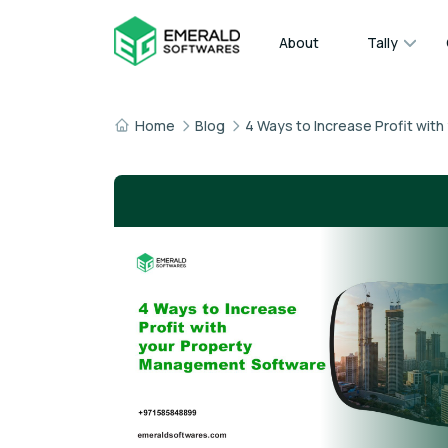
About
Tally
Home
Blog
4 Ways to Increase Profit wi