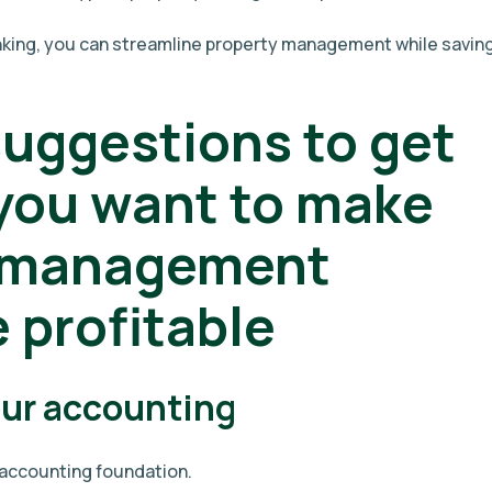
inking, you can streamline property management while savin
suggestions to get
 you want to make
y management
profitable
our accounting
g accounting foundation.