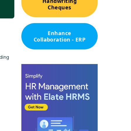
Handwriting
Cheques
Enhance
Collaboration - ERP
uding