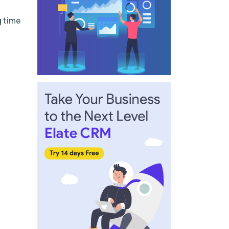
g time