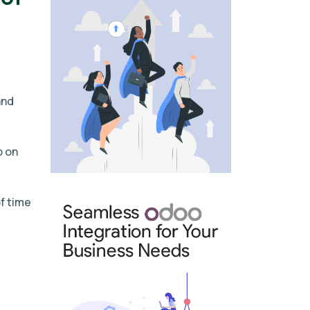
and
p on
f time