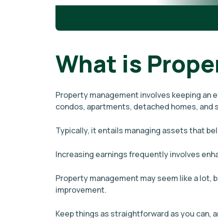
What is Prop
Property management involves keeping an eye
condos, apartments, detached homes, and s
Typically, it entails managing assets that be
Increasing earnings frequently involves enh
Property management may seem like a lot, bu
improvement.
Keep things as straightforward as you can,