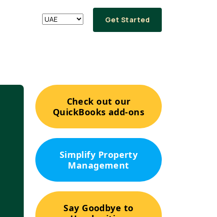
Get Started
Check out our
QuickBooks add-ons
Simplify Property
Management
Say Goodbye to