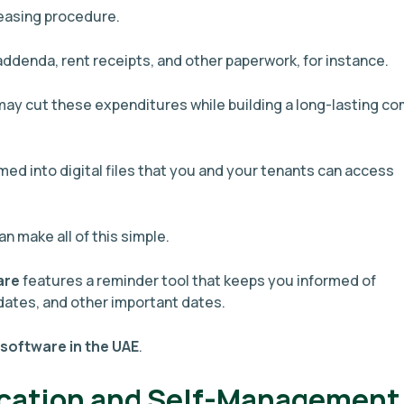
leasing procedure.
 addenda, rent receipts, and other paperwork, for instance.
 may cut these expenditures while building a long-lasting c
med into digital files that you and your tenants can access
an make all of this simple.
are
features a reminder tool that keeps you informed of
dates, and other important dates.
 software in the UAE
.
cation and Self-Management 