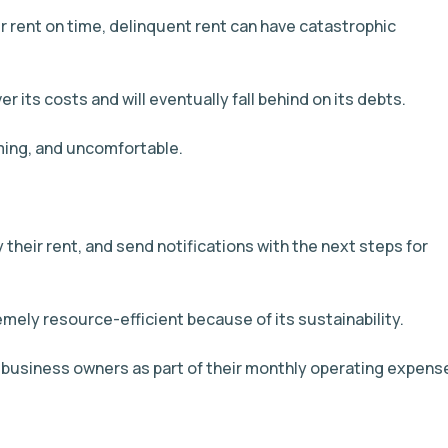
r rent on time, delinquent rent can have catastrophic
 its costs and will eventually fall behind on its debts.
uming, and uncomfortable.
 their rent, and send notifications with the next steps for
emely resource-efficient because of its sustainability.
usiness owners as part of their monthly operating expens