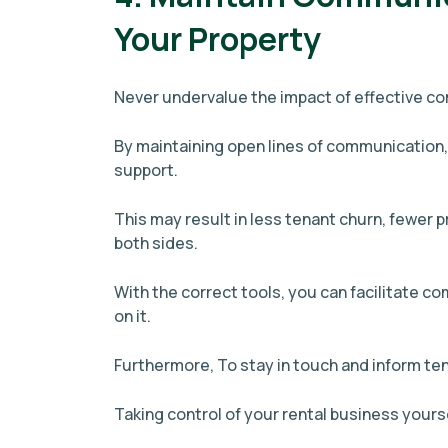
Your Property
Never undervalue the impact of effective c
By maintaining open lines of communication,
support.
This may result in less tenant churn, fewer p
both sides.
With the correct tools, you can facilitate c
on it.
Furthermore, To stay in touch and inform t
Taking control of your rental business yourse