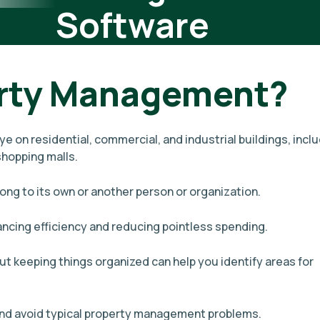
Software
erty Management?
 on residential, commercial, and industrial buildings, incl
hopping malls.
long to its own or another person or organization.
ancing efficiency and reducing pointless spending.
t keeping things organized can help you identify areas for
 and avoid typical property management problems.