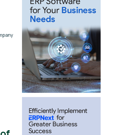
ompany
of