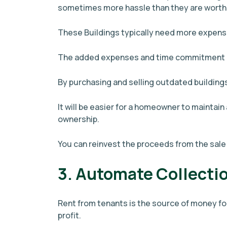
sometimes more hassle than they are worth
These Buildings typically need more expens
The added expenses and time commitment m
By purchasing and selling outdated buildings
It will be easier for a homeowner to maintain 
ownership.
You can reinvest the proceeds from the sale
3. Automate Collecti
Rent from tenants is the source of money fo
profit.