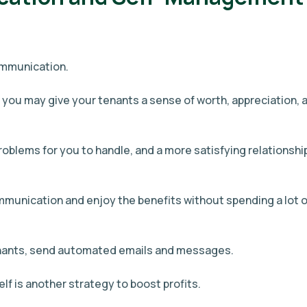
ommunication.
 you may give your tenants a sense of worth, appreciation, 
roblems for you to handle, and a more satisfying relationshi
ommunication and enjoy the benefits without spending a lot o
enants, send automated emails and messages.
lf is another strategy to boost profits.