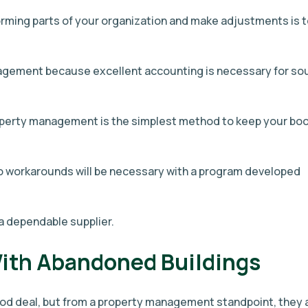
rming parts of your organization and make adjustments is 
nagement because excellent accounting is necessary for so
perty management is the simplest method to keep your bo
no workarounds will be necessary with a program developed
a dependable supplier.
With Abandoned Buildings
d deal, but from a property management standpoint, they 