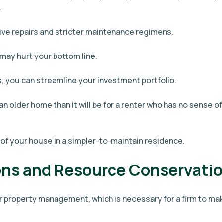
.
ive repairs and stricter maintenance regimens.
ay hurt your bottom line.
, you can streamline your investment portfolio.
an older home than it will be for a renter who has no sense of
 of your house in a simpler-to-maintain residence.
ons and Resource Conservati
r property management, which is necessary for a firm to ma