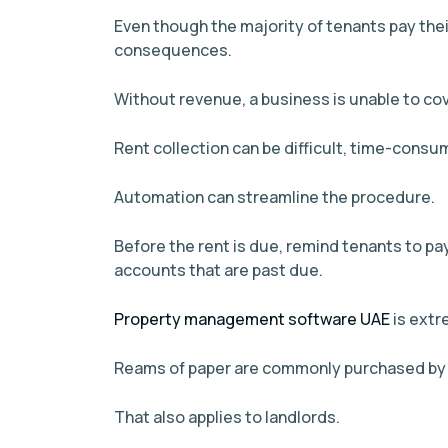
Even though the majority of tenants pay thei
consequences.
Without revenue, a business is unable to cover
Rent collection can be difficult, time-cons
Automation can streamline the procedure.
Before the rent is due, remind tenants to pay
accounts that are past due.
Property management software UAE
is extr
Reams of paper are commonly purchased by b
That also applies to landlords.