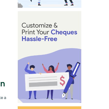
on
ke a