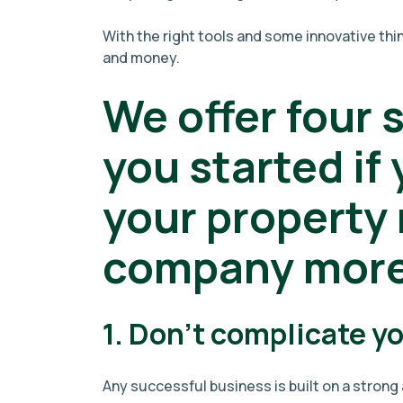
With the right tools and some innovative th
and money.
We offer four 
you started if
your propert
company more 
1. Don't complicate y
Any successful business is built on a stron