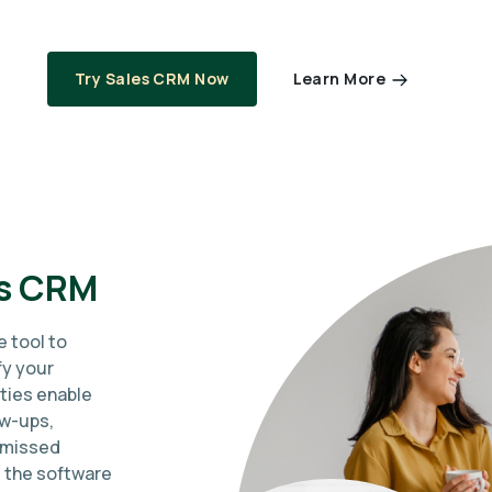
Learn More
Try Sales CRM Now
es CRM
e tool to
fy your
ties enable
ow-ups,
 missed
, the software