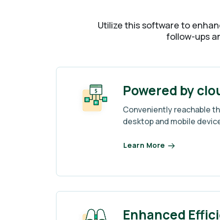
Utilize this software to enhan
follow-ups an
Powered by clo
Conveniently reachable t
desktop and mobile devic
Learn More
Enhanced Effic