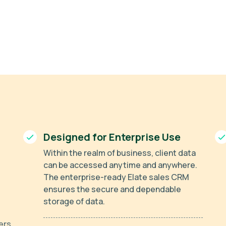
Designed for Enterprise Use
Within the realm of business, client data
can be accessed anytime and anywhere.
The enterprise-ready Elate sales CRM
ensures the secure and dependable
storage of data.
ers