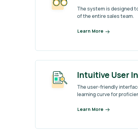
The system is designed to
of the entire sales team.
Learn More
Intuitive User I
The user-friendly interfa
learning curve for proficie
Learn More