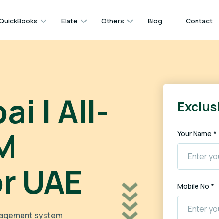
QuickBooks
Elate
Others
Blog
Contact
i | All-
Exclusi
M
Your Name *
or UAE
Mobile No *
anagement system