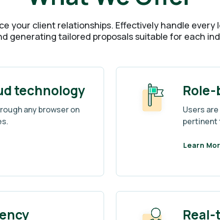
ce your client relationships. Effectively handle ever
d generating tailored proposals suitable for each indi
ud technology
Role-
hrough any browser on
Users are
es.
pertinent 
Learn Mo
iency
Real-