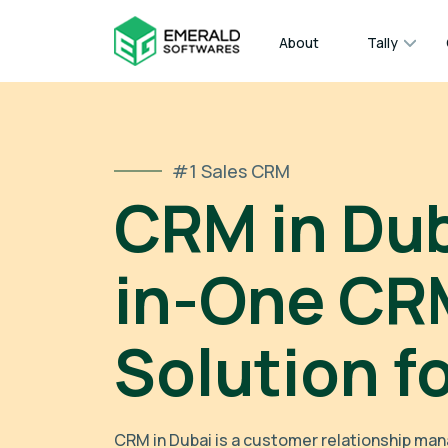
About
Tally
#1 Sales CRM
CRM in Duba
in-One CR
Solution f
CRM in Dubai is a customer relationship m