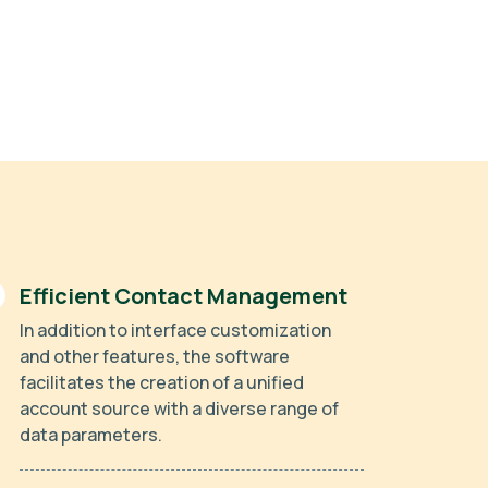
Efficient Contact Management
In addition to interface customization
and other features, the software
facilitates the creation of a unified
account source with a diverse range of
data parameters.