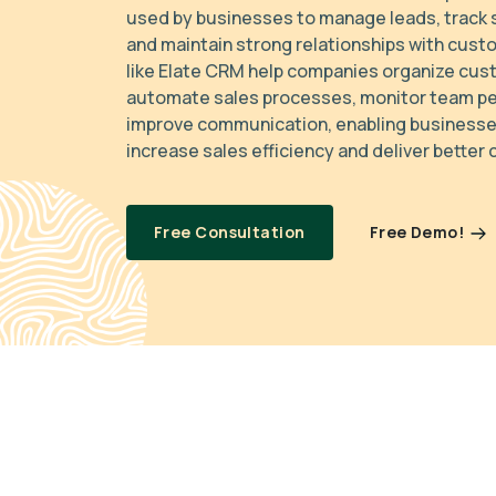
used by businesses to manage leads, track s
and maintain strong relationships with cust
like Elate CRM help companies organize cus
automate sales processes, monitor team p
improve communication, enabling businesses
increase sales efficiency and deliver better
Free Demo!
Free Consultation