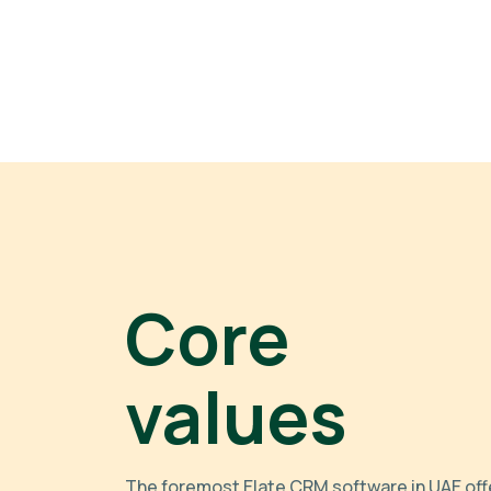
Core
values
The foremost Elate CRM software in UAE off