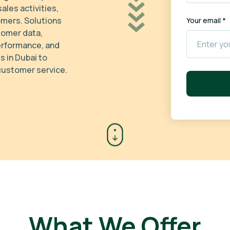
ales activities,
omers. Solutions
Your email *
tomer data,
erformance, and
 in Dubai to
 customer service.
What We Offer