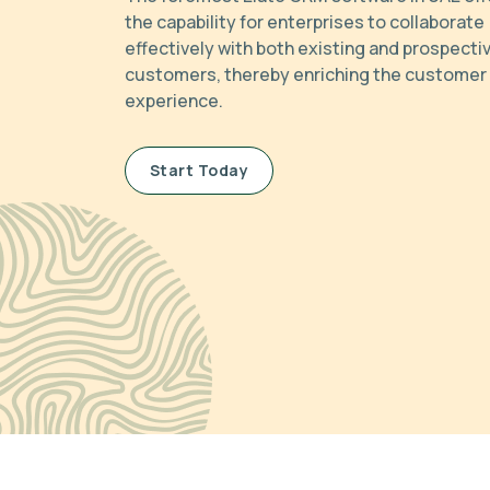
the capability for enterprises to collaborate
effectively with both existing and prospecti
customers, thereby enriching the customer
experience.
Start Today