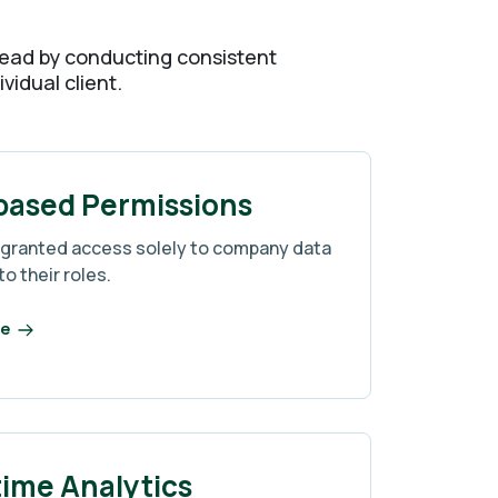
y lead by conducting consistent
vidual client.
based Permissions
 granted access solely to company data
to their roles.
re
time Analytics