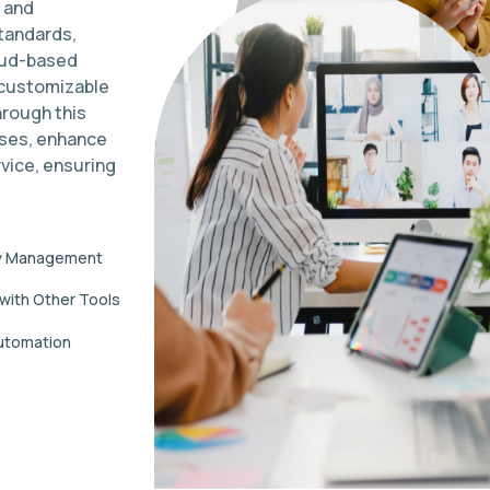
 and
tandards,
loud-based
 customizable
hrough this
sses, enhance
vice, ensuring
y Management
 with Other Tools
utomation