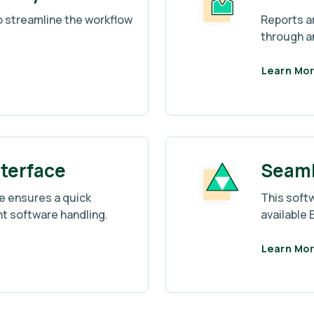
 streamline the workflow
Reports a
through a
Learn Mo
nterface
Seaml
ce ensures a quick
This soft
nt software handling.
available 
Learn Mo