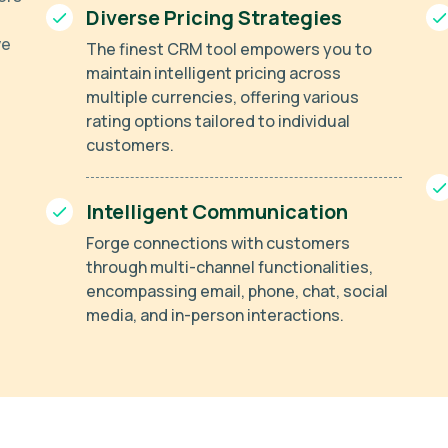
Diverse Pricing Strategies
ve
The finest CRM tool empowers you to
maintain intelligent pricing across
multiple currencies, offering various
rating options tailored to individual
customers.
Intelligent Communication
Forge connections with customers
through multi-channel functionalities,
encompassing email, phone, chat, social
media, and in-person interactions.