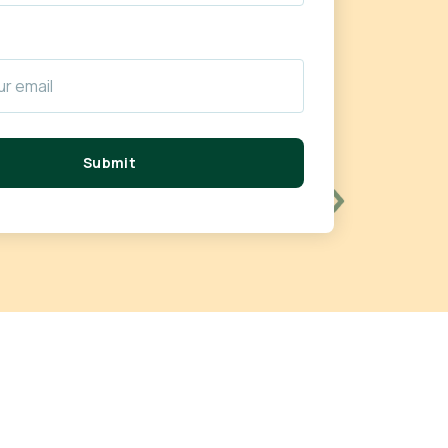
Submit