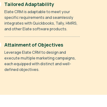
Tailored Adaptability
Elate CRM is adaptable to meet your
specific requirements and seamlessly
integrates with Quickbooks, Tally, HMRS,
and other Elate software products.
Attainment of Objectives
Leverage Elate CRM to design and
execute multiple marketing campaigns,
each equipped with distinct and well-
defined objectives.