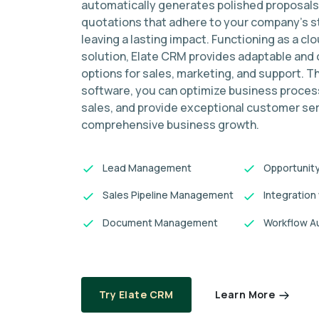
automatically generates polished proposals
quotations that adhere to your company's s
leaving a lasting impact. Functioning as a c
solution, Elate CRM provides adaptable and
options for sales, marketing, and support. T
software, you can optimize business proce
sales, and provide exceptional customer ser
comprehensive business growth.
Lead Management
Opportunit
Sales Pipeline Management
Integration
Document Management
Workflow A
Learn More
Try Elate CRM