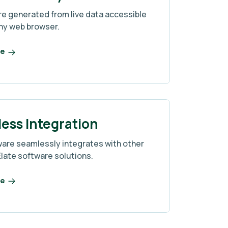
re generated from live data accessible
ny web browser.
re
ess Integration
ware seamlessly integrates with other
Elate software solutions.
re