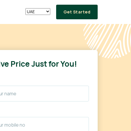
Get Started
ve Price Just for You!