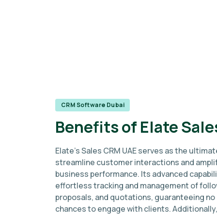
CRM Software Dubai
Benefits of Elate Sal
Elate's Sales CRM UAE serves as the ultimat
streamline customer interactions and ampli
business performance. Its advanced capabili
effortless tracking and management of foll
proposals, and quotations, guaranteeing no
chances to engage with clients. Additionally