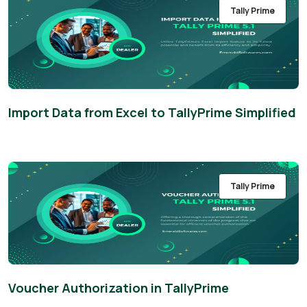
Tally Prime
Import Data from Excel to TallyPrime Simplified
Tally Prime
Voucher Authorization in TallyPrime