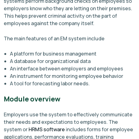
systems perform background checks on employees so
employers know who they are letting on their premises.
This helps prevent criminal activity on the part of
employees against the company itself.
The main features of an EM system include
A platform for business management
A database for organizational data
An interface between employers and employees
An instrument for monitoring employee behavior
A tool for forecasting labor needs.
Module overview
Employers use the system to effectively communicate
their needs and expectations to employees. The
system or
HRMS software
includes forms for employee
applications, performance evaluations, training