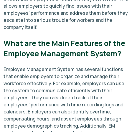
allows employers to quickly find issues with their
employees’ performance and address them before they
escalate into serious trouble for workers and the
company itself.
What are the Main Features of the
Employee Management System?
Employee Management System has several functions
that enable employers to organize and manage their
workforce effectively. For example, employers can use
the system to communicate efficiently with their
employees. They can also keep track of their
employees’ performance with time recording logs and
calendars. Employers can also identify overtime,
compensating hours, and absent employees through
employee demographics tracking. Additionally, EM