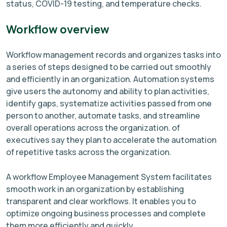
status, COVID-19 testing, and temperature checks.
Workflow overview
Workflow management records and organizes tasks into
a series of steps designed to be carried out smoothly
and efficiently in an organization. Automation systems
give users the autonomy and ability to plan activities,
identify gaps, systematize activities passed from one
person to another, automate tasks, and streamline
overall operations across the organization. of
executives say they plan to accelerate the automation
of repetitive tasks across the organization.
A workflow Employee Management System facilitates
smooth work in an organization by establishing
transparent and clear workflows. It enables you to
optimize ongoing business processes and complete
them more efficiently and quickly.