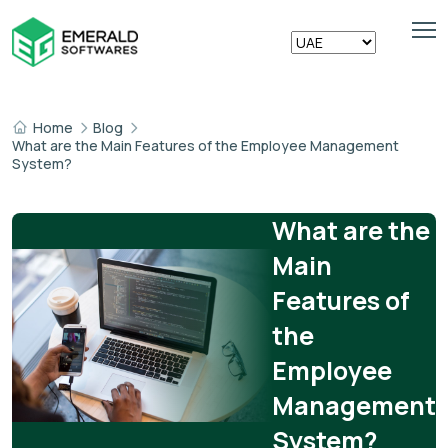
Home
Blog
What are the Main Features of the Employee Management
System?
What are the
Main
Features of
the
Employee
Management
System?