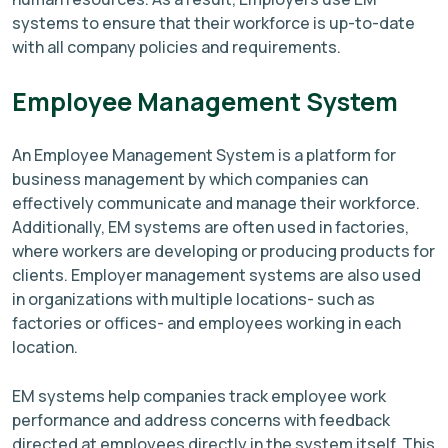
systems to ensure that their workforce is up-to-date
with all company policies and requirements.
Employee Management System
An Employee Management System is a platform for
business management by which companies can
effectively communicate and manage their workforce.
Additionally, EM systems are often used in factories,
where workers are developing or producing products for
clients. Employer management systems are also used
in organizations with multiple locations- such as
factories or offices- and employees working in each
location.
EM systems help companies track employee work
performance and address concerns with feedback
directed at employees directly in the system itself. This