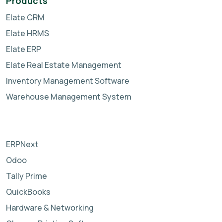
Products
Elate CRM
Elate HRMS
Elate ERP
Elate Real Estate Management
Inventory Management Software
Warehouse Management System
ERPNext
Odoo
Tally Prime
QuickBooks
Hardware & Networking