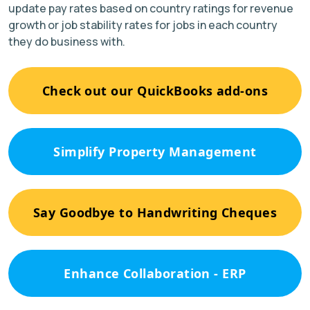
update pay rates based on country ratings for revenue
growth or job stability rates for jobs in each country
they do business with.
Check out our QuickBooks add-ons
Simplify Property Management
Say Goodbye to Handwriting Cheques
Enhance Collaboration - ERP