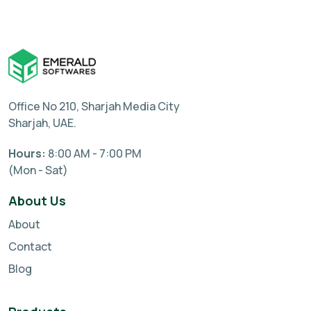
Office No 210, Sharjah Media City
Sharjah, UAE.
Hours:
8:00 AM - 7:00 PM
(Mon - Sat)
About Us
About
Contact
Blog