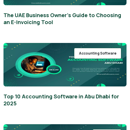
The UAE Business Owner’s Guide to Choosing
an E-Invoicing Tool
Accounting Software
Top 10 Accounting Software in Abu Dhabi for
2025