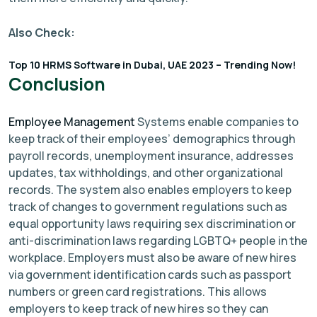
Also Check:
Top 10 HRMS Software in Dubai, UAE 2023 – Trending Now!
Conclusion
Employee Management
Systems enable companies to
keep track of their employees’ demographics through
payroll records, unemployment insurance, addresses
updates, tax withholdings, and other organizational
records. The system also enables employers to keep
track of changes to government regulations such as
equal opportunity laws requiring sex discrimination or
anti-discrimination laws regarding LGBTQ+ people in the
workplace. Employers must also be aware of new hires
via government identification cards such as passport
numbers or green card registrations. This allows
employers to keep track of new hires so they can