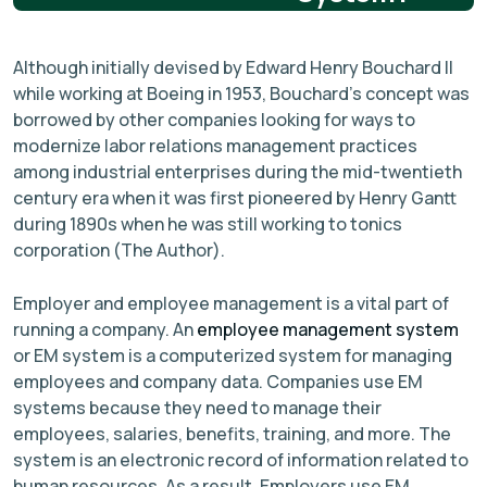
Although initially devised by Edward Henry Bouchard II
while working at Boeing in 1953, Bouchard’s concept was
borrowed by other companies looking for ways to
modernize labor relations management practices
among industrial enterprises during the mid-twentieth
century era when it was first pioneered by Henry Gantt
during 1890s when he was still working to tonics
corporation (The Author).
Employer and employee management is a vital part of
running a company. An
employee management system
or EM system is a computerized system for managing
employees and company data. Companies use EM
systems because they need to manage their
employees, salaries, benefits, training, and more. The
system is an electronic record of information related to
human resources. As a result, Employers use EM