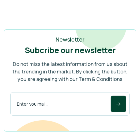
Newsletter
Subcribe our newsletter
Do not miss the latest information from us about
the trending in the market. By clicking the button,
you are agreeing with our Term & Conditions