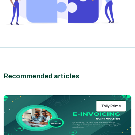
Recommended articles
Tally Prime