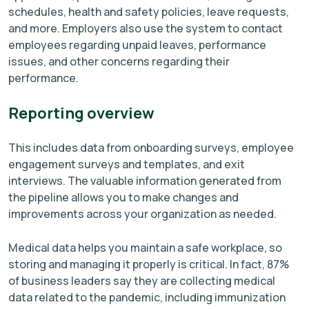
schedules, health and safety policies, leave requests,
and more. Employers also use the system to contact
employees regarding unpaid leaves, performance
issues, and other concerns regarding their
performance.
Reporting overview
This includes data from onboarding surveys, employee
engagement surveys and templates, and exit
interviews. The valuable information generated from
the pipeline allows you to make changes and
improvements across your organization as needed.
Medical data helps you maintain a safe workplace, so
storing and managing it properly is critical. In fact, 87%
of business leaders say they are collecting medical
data related to the pandemic, including immunization